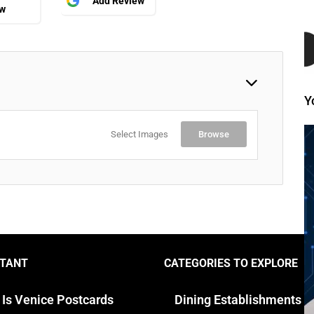
Add Review
ew
Y
Select Images
Browse
TANT
CATEGORIES TO EXPLORE
 Is Venice Postcards
Dining Establishments