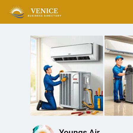
Youngs Air