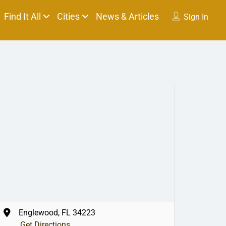
Find It All
Cities
News & Articles
Sign In
Englewood, FL 34223
Get Directions