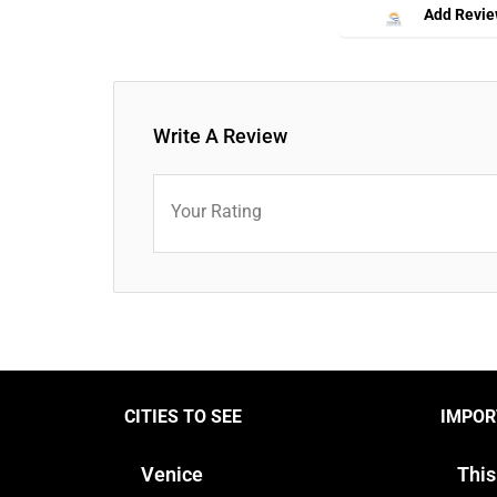
Add Revi
Write A Review
Your Rating
CITIES TO SEE
IMPOR
Venice
This