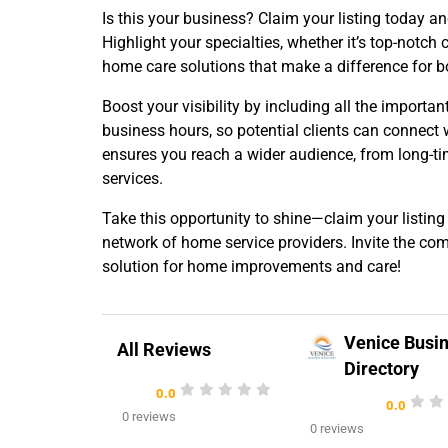
Is this your business? Claim your listing today a
Highlight your specialties, whether it’s top-notch 
home care solutions that make a difference for 
Boost your visibility by including all the importan
business hours, so potential clients can connect 
ensures you reach a wider audience, from long-ti
services.
Take this opportunity to shine—claim your listing
network of home service providers. Invite the co
solution for home improvements and care!
Venice Busi
All Reviews
Directory
0.0
0.0
0 reviews
0 reviews