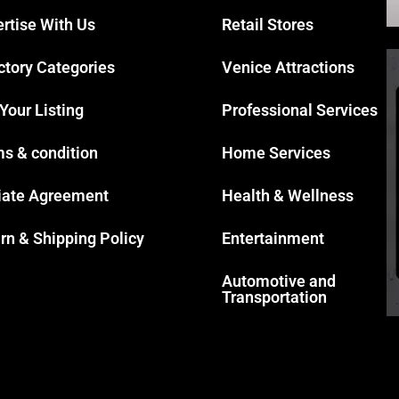
rtise With Us
Retail Stores
ctory Categories
Venice Attractions
 Your Listing
Professional Services
s & condition
Home Services
liate Agreement
Health & Wellness
rn & Shipping Policy
Entertainment
Automotive and
Transportation