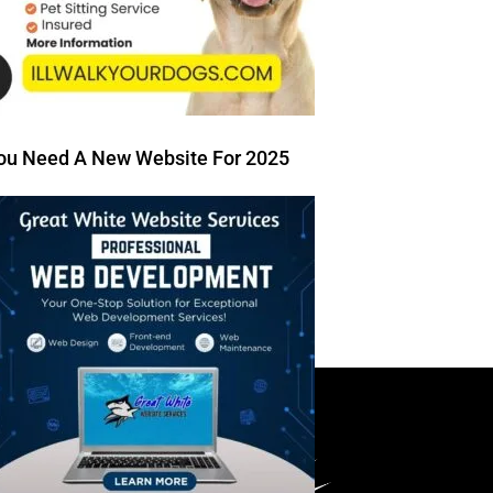
ou Need A New Website For 2025