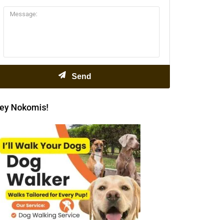
ey Nokomis!