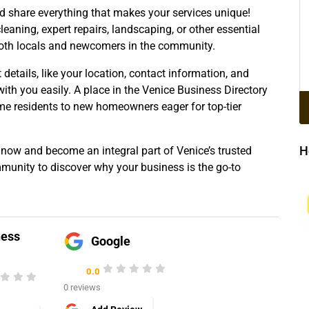
nd share everything that makes your services unique!
cleaning, expert repairs, landscaping, or other essential
both locals and newcomers in the community.
t details, like your location, contact information, and
with you easily. A place in the Venice Business Directory
me residents to new homeowners eager for top-tier
H
 now and become an integral part of Venice’s trusted
mmunity to discover why your business is the go-to
ness
Google
0.0
0 reviews