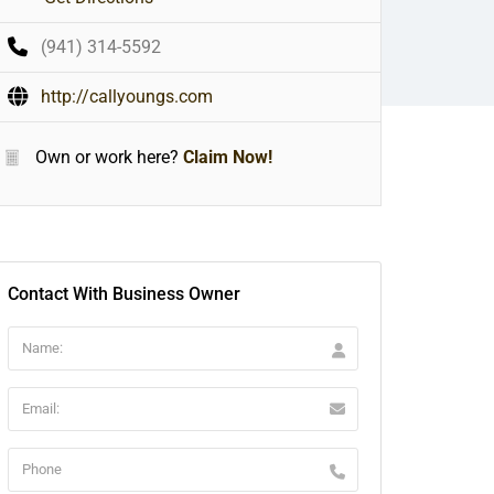
(941) 314-5592
http://callyoungs.com
Own or work here?
Claim Now!
Contact With Business Owner