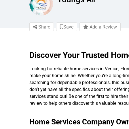
Share
Save
Add a Review
Discover Your Trusted Home
Looking for reliable home services in Venice, Fl
make your home shine. Whether you’re a long-tim
searching for dependable professionals, this bus
don’t yet have all the specifics about their offer
services stand out! Be one of the first to hire the
review to help others discover this valuable resou
Home Services Company Owne