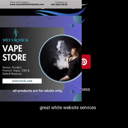
Copyright © 2025 Venice Business
Directory
great white website services