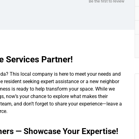
Be the first to review
 Services Partner!
orida? This local company is here to meet your needs and
e resident seeking expert assistance or a new neighbor
iness is ready to help transform your space. While we
ings, now’s your chance to explore what makes their
ir team, and don’t forget to share your experience—leave a
rce.
rs — Showcase Your Expertise!