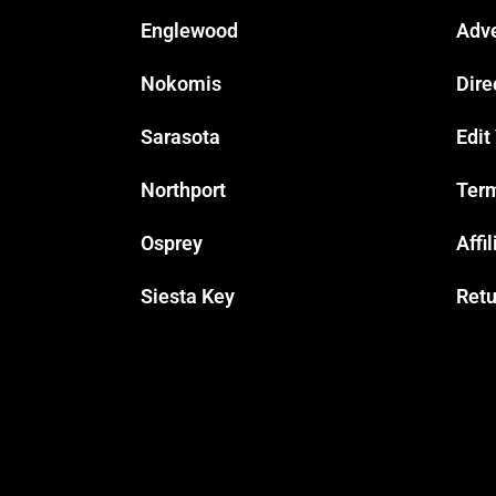
Englewood
Adve
Nokomis
Dire
Sarasota
Edit
Northport
Term
Osprey
Affi
Siesta Key
Retu