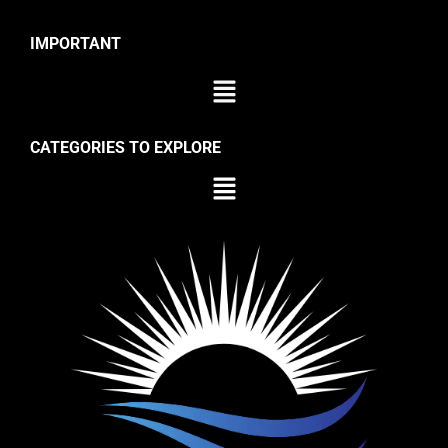
IMPORTANT
CATEGORIES TO EXPLORE