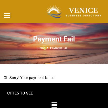
Payment Fail
Home
Payment Fail
Oh Sorry! Your payment failed
CITIES TO SEE