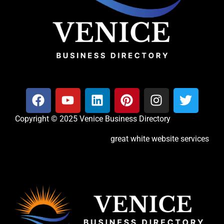
Copyright © 2025 Venice Business Directory
great white website services