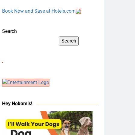
Book Now and Save at Hotels.com
Search
Search
Hey Nokomis!