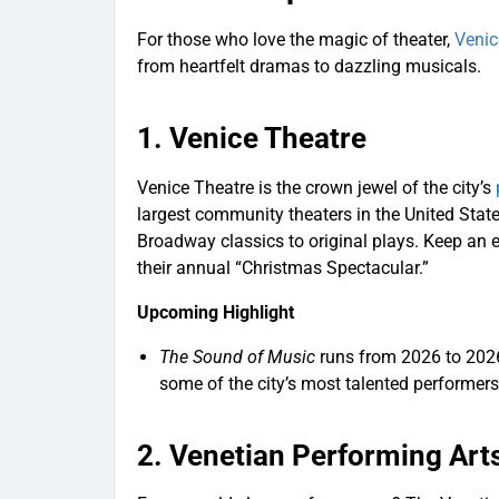
For those who love the magic of theater,
Venic
from heartfelt dramas to dazzling musicals.
1.
Venice Theatre
Venice Theatre is the crown jewel of the city’s
largest community theaters in the United States
Broadway classics to original plays. Keep an 
their annual “Christmas Spectacular.”
Upcoming Highlight
The Sound of Music
runs from 2026 to 2026.
some of the city’s most talented performers
2.
Venetian Performing Art