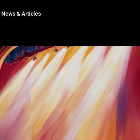
News & Articles