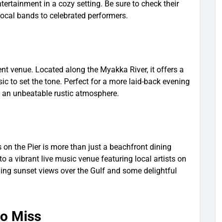
ertainment in a cozy setting. Be sure to check their
cal bands to celebrated performers.
ent venue. Located along the Myakka River, it offers a
ic to set the tone. Perfect for a more laid-back evening
h an unbeatable rustic atmosphere.
s on the Pier is more than just a beachfront dining
o a vibrant live music venue featuring local artists on
ning sunset views over the Gulf and some delightful
to Miss