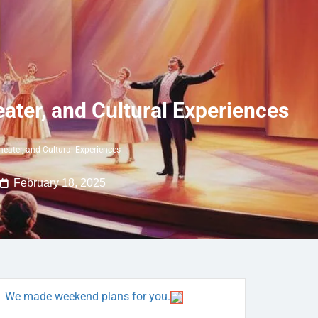
eater, and Cultural Experiences
heater, and Cultural Experiences
February 18, 2025
We made weekend plans for you.