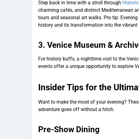
Step back in time with a stroll through
Histori
charming cafés, and distinct Mediterranean arch
tours and seasonal art walks. Pro tip: Evening 
history and its transformation into the vibrant 
3.
Venice Museum & Archiv
For history buffs, a nighttime visit to the Ven
events offer a unique opportunity to explore Ve
Insider Tips for the Ultim
Want to make the most of your evening? These 
adventure goes off without a hitch.
Pre-Show Dining