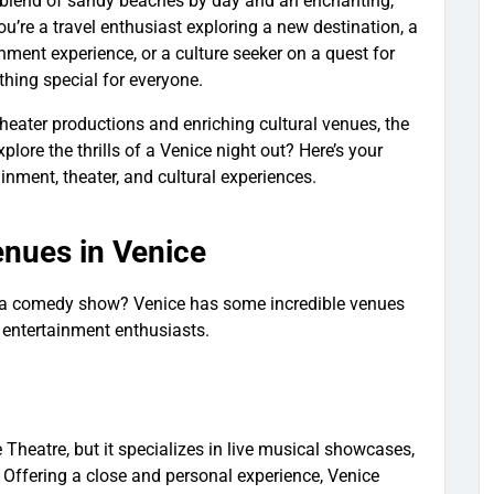
ct blend of sandy beaches by day and an enchanting,
u’re a travel enthusiast exploring a new destination, a
inment experience, or a culture seeker on a quest for
thing special for everyone.
heater productions and enriching cultural venues, the
plore the thrills of a Venice night out? Here’s your
tainment, theater, and cultural experiences.
enues in Venice
y a comedy show? Venice has some incredible venues
 entertainment enthusiasts.
e Theatre, but it specializes in live musical showcases,
Offering a close and personal experience, Venice