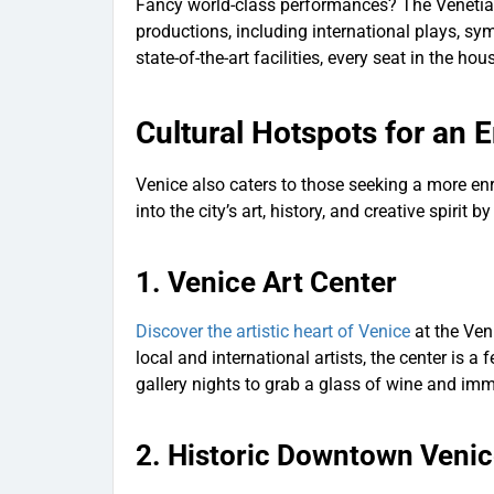
Fancy world-class performances? The Venetian 
productions, including international plays, 
state-of-the-art facilities, every seat in the ho
Cultural Hotspots for an 
Venice also caters to those seeking a more enr
into the city’s art, history, and creative spirit 
1.
Venice Art Center
Discover the artistic heart of Venice
at the Ven
local and international artists, the center is a
gallery nights to grab a glass of wine and immer
2.
Historic Downtown Veni