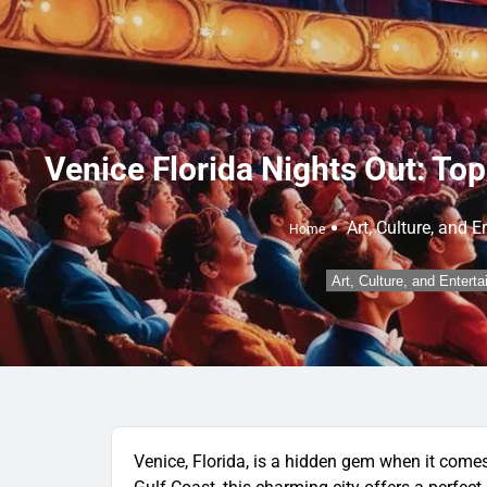
Venice Florida Nights Out: Top
Art, Culture, and 
Home
Art, Culture, and Entert
Venice, Florida, is a hidden gem when it comes 