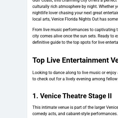
Gulf Coast, this charming city offers a perfe
culturally rich atmosphere by night. Whether yo
nightlife lover chasing your next great enterta
local arts, Venice Florida Nights Out has some
From live music performances to captivating t
city comes alive once the sun sets. Ready to ex
definitive guide to the top spots for live enter
Top Live Entertainment V
Looking to dance along to live music or enjo
to check out for a lively evening among fellow
1.
Venice Theatre Stage II
This intimate venue is part of the larger Venic
comedy acts, and cabaret-style performances. 