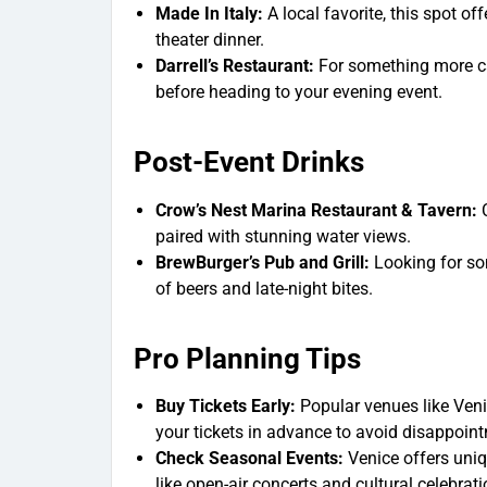
Made In Italy
:
A local favorite, this spot off
theater dinner.
Darrell’s Restaurant
:
For something more cas
before heading to your evening event.
Post-Event Drinks
Crow’s Nest Marina Restaurant & Tavern:
C
paired with stunning water views.
BrewBurger’s Pub and Grill:
Looking for so
of beers and late-night bites.
Pro Planning Tips
Buy Tickets Early:
Popular venues like Veni
your tickets in advance to avoid disappoin
Check Seasonal Events:
Venice offers uniqu
like open-air concerts and cultural celebrati