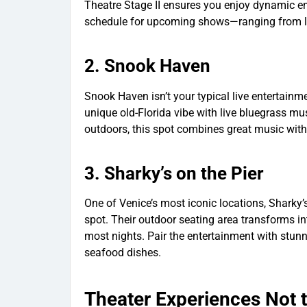
Theatre Stage II ensures you enjoy dynamic ent
schedule for upcoming shows—ranging from lo
2.
Snook Haven
Snook Haven isn’t your typical live entertainm
unique old-Florida vibe with live bluegrass mus
outdoors, this spot combines great music wit
3.
Sharky’s on the Pier
One of Venice’s most iconic locations, Sharky’
spot. Their outdoor seating area transforms int
most nights. Pair the entertainment with stun
seafood dishes.
Theater Experiences Not 