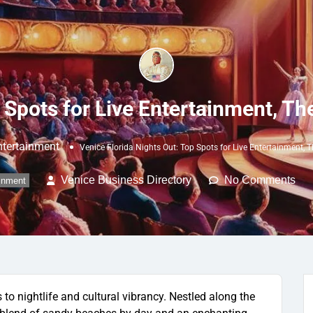
 Spots for Live Entertainment, Th
Entertainment
Venice Florida Nights Out: Top Spots for Live Entertainment, T
Venice Business Directory
No Comments
ainment
to nightlife and cultural vibrancy. Nestled along the