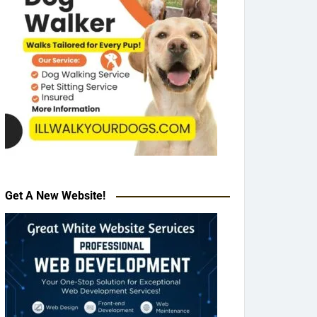
Get A New Website!