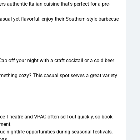
ers authentic Italian cuisine that’s perfect for a pre-
ual yet flavorful, enjoy their Southern-style barbecue
ap off your night with a craft cocktail or a cold beer
mething cozy? This casual spot serves a great variety
ce Theatre and VPAC often sell out quickly, so book
tment.
e nightlife opportunities during seasonal festivals,
ons.