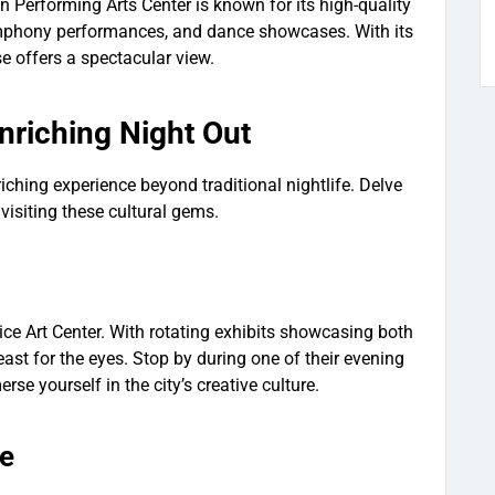
Performing Arts Center is known for its high-quality
symphony performances, and dance showcases. With its
use offers a spectacular view.
Enriching Night Out
iching experience beyond traditional nightlife. Delve
by visiting these cultural gems.
ice Art Center. With rotating exhibits showcasing both
 feast for the eyes. Stop by during one of their evening
se yourself in the city’s creative culture.
ce