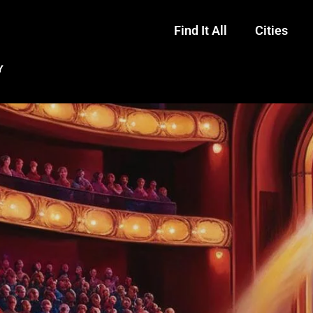
Find It All
Cities