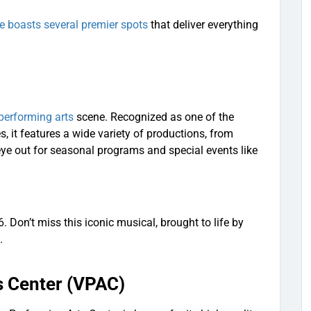
e boasts several premier spots
that deliver everything
performing arts
scene. Recognized as one of the
, it features a wide variety of productions, from
eye out for seasonal programs and special events like
 Don’t miss this iconic musical, brought to life by
.
s Center (VPAC)