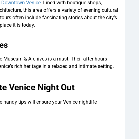
c Downtown Venice
. Lined with boutique shops,
itecture, this area offers a variety of evening cultural
tours often include fascinating stories about the city’s
place it is today.
es
ice Museum & Archives is a must. Their after-hours
nice’s rich heritage in a relaxed and intimate setting.
ate Venice Night Out
handy tips will ensure your Venice nightlife