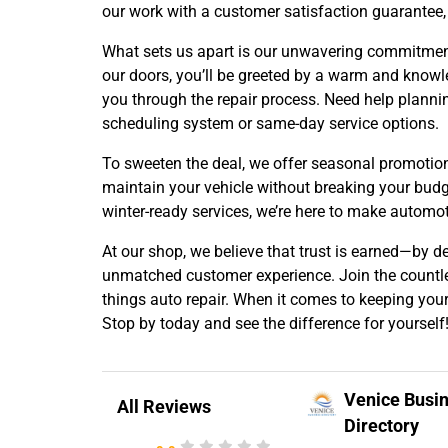
our work with a customer satisfaction guarantee, 
What sets us apart is our unwavering commitmen
our doors, you’ll be greeted by a warm and know
you through the repair process. Need help planni
scheduling system or same-day service options.
To sweeten the deal, we offer seasonal promotion
maintain your vehicle without breaking your budge
winter-ready services, we’re here to make automot
At our shop, we believe that trust is earned—by d
unmatched customer experience. Join the countles
things auto repair. When it comes to keeping your 
Stop by today and see the difference for yourself
Venice Busi
All Reviews
Directory