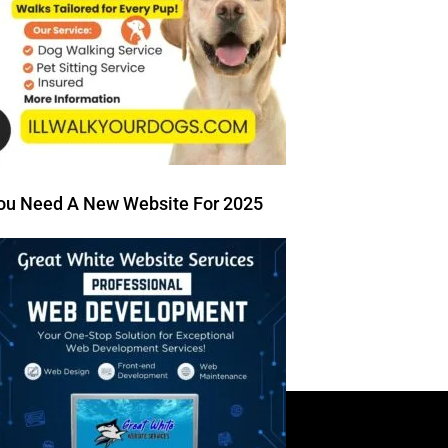
ou Need A New Website For 2025