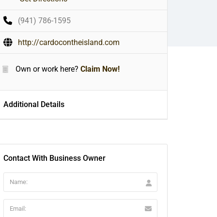
(941) 786-1595
http://cardocontheisland.com
Own or work here?
Claim Now!
Additional Details
Contact With Business Owner