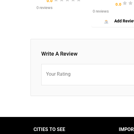
0.0
0.0
0 reviews
0 reviews
Add Revi
Write A Review
Your Rating
CITIES TO SEE
IMPOR