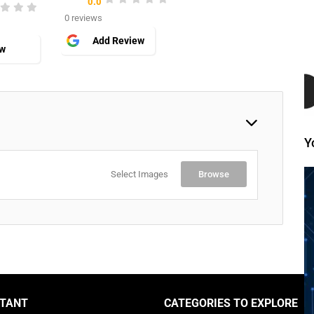
0.0
0 reviews
Add Review
ew
Y
Select Images
Browse
TANT
CATEGORIES TO EXPLORE