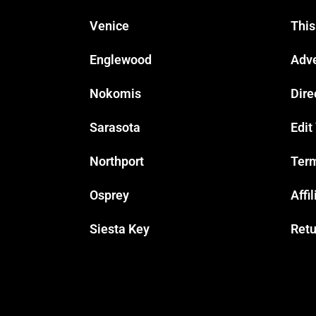
Venice
This
Englewood
Adve
Nokomis
Dire
Sarasota
Edit
Northport
Term
Osprey
Affi
Siesta Key
Retu