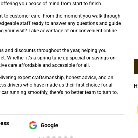
offering you peace of mind from start to finish.
t to customer care. From the moment you walk through
ledgeable staff ready to answer any questions and guide
ng your visit? Take advantage of our convenient online
s and discounts throughout the year, helping you
t. Whether it’s a spring tune-up special or savings on
ive care affordable and accessible for all.
elivering expert craftsmanship, honest advice, and an
s drivers who have made us their first choice for all
H
car running smoothly, there’s no better team to turn to.
!
ness
Google