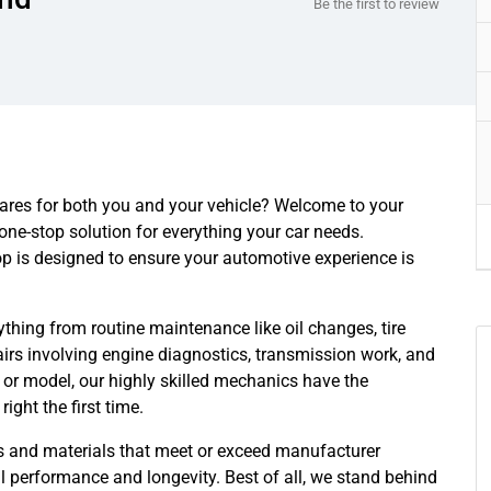
Be the first to review
 cares for both you and your vehicle? Welcome to your
one-stop solution for everything your car needs.
op is designed to ensure your automotive experience is
thing from routine maintenance like oil changes, tire
irs involving engine diagnostics, transmission work, and
 or model, our highly skilled mechanics have the
ight the first time.
ts and materials that meet or exceed manufacturer
l performance and longevity. Best of all, we stand behind