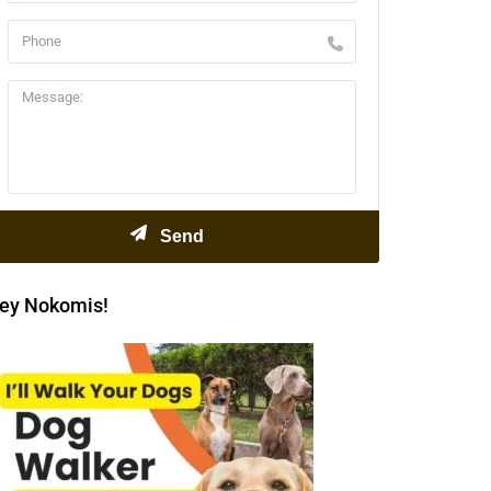
ey Nokomis!