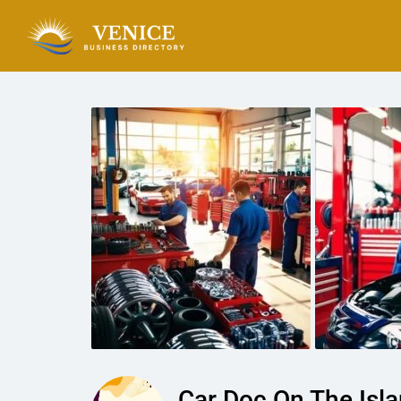
Car Doc On The Isl