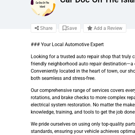
Share
Save
Add a Review
### Your Local Automotive Expert
Looking for a trusted auto repair shop that truly
friendly neighborhood auto repair destination—a 
Conveniently located in the heart of town, our sh
both seamless and stress-free.
Our comprehensive range of services covers every
rotations, and brake checks to more complex repa
electrical system restoration. No matter the make
knowledge, training, and tools to get the job done r
We pride ourselves on using only top-quality par
standards, ensuring your vehicle achieves optima