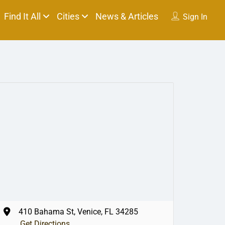
Find It All
Cities
News & Articles
Sign In
410 Bahama St, Venice, FL 34285
Get Directions