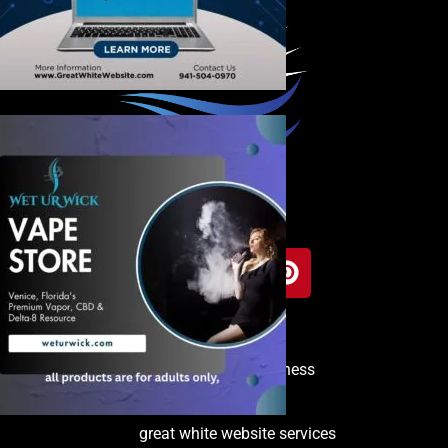
Copyright © 2025 Venice Business
Directory
great white website services