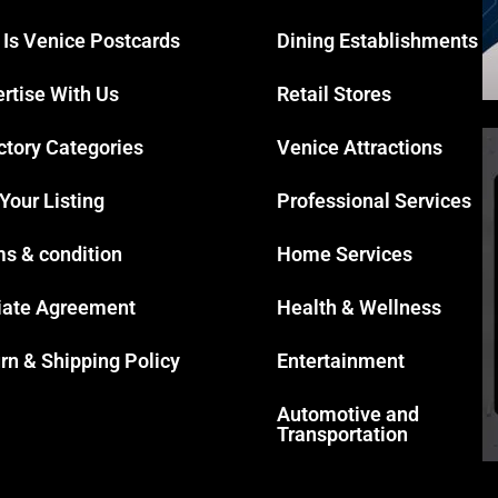
 Is Venice Postcards
Dining Establishments
rtise With Us
Retail Stores
ctory Categories
Venice Attractions
 Your Listing
Professional Services
s & condition
Home Services
liate Agreement
Health & Wellness
rn & Shipping Policy
Entertainment
Automotive and
Transportation