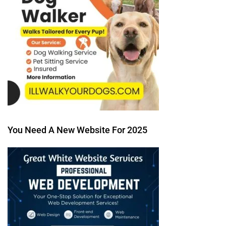
You Need A New Website For 2025