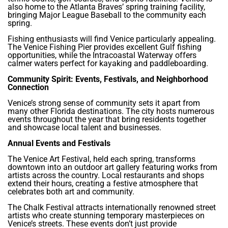
also home to the Atlanta Braves’ spring training facility,
bringing Major League Baseball to the community each
spring.
Fishing enthusiasts will find Venice particularly appealing.
The Venice Fishing Pier provides excellent Gulf fishing
opportunities, while the Intracoastal Waterway offers
calmer waters perfect for kayaking and paddleboarding.
Community Spirit: Events, Festivals, and Neighborhood
Connection
Venice’s strong sense of community sets it apart from
many other Florida destinations. The city hosts numerous
events throughout the year that bring residents together
and showcase local talent and businesses.
Annual Events and Festivals
The Venice Art Festival, held each spring, transforms
downtown into an outdoor art gallery featuring works from
artists across the country. Local restaurants and shops
extend their hours, creating a festive atmosphere that
celebrates both art and community.
The Chalk Festival attracts internationally renowned street
artists who create stunning temporary masterpieces on
Venice’s streets. These events don’t just provide