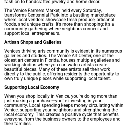
fashion to handcrafted jewelry and home décor.
The Venice Farmers Market, held every Saturday,
transforms Centennial Park into a bustling marketplace
where local vendors showcase fresh produce, artisanal
foods, and unique crafts. It’s more than shopping; it’s a
community gathering where neighbors connect and
support local entrepreneurs.
Artisan Shops and Galleries
Venice’s thriving arts community is evident in its numerous
galleries and studios. The Venice Art Center, one of the
oldest art centers in Florida, houses multiple galleries and
working studios where you can watch artists create
beautiful pieces. Many of these artists sell their work
directly to the public, offering residents the opportunity to
own truly unique pieces while supporting local talent.
Supporting Local Economy
When you shop locally in Venice, you’re doing more than
just making a purchase—you’re investing in your
community. Local spending keeps money circulating within
Venice, supporting your neighbors and strengthening the
local economy. This creates a positive cycle that benefits
everyone, from the business owners to the employees and
their families.