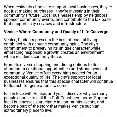
When residents choose to support local businesses, they’re
not just making purchases—they’re investing in their
community’s future. Local businesses employ neighbors,
sponsor community events, and contribute to the tax base
that supports city services and infrastructure.
Venice: Where Community and Quality of Life Converge
Venice, Florida represents the best of coastal living
combined with genuine community spirit. The city’s
commitment to preserving its unique character while
embracing responsible growth creates an environment
where residents can truly thrive.
From its diverse shopping and dining options to its
abundant recreational opportunities and strong sense of
community, Venice offers everything needed for an
exceptional quality of life. The city’s support for local
businesses ensures that this special character will continue
to flourish for generations to come.
Fall in love with Venice, and you’ll discover why so many
people choose to call this Gulf Coast gem home. Support
local businesses, participate in community events, and
become part of the story that makes Venice such an
extraordinary place to live.