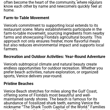
often become the heart of the community, where regulars
know each other by name and newcomers quickly feel at
home.
Farm-to-Table Movement
Venice’s commitment to supporting local extends to its
restaurant scene. Many establishments participate in the
farm-to-table movement, sourcing ingredients from nearby
farms and showcasing Florida’s agricultural bounty. This
approach not only ensures fresher, more flavorful meals
but also reduces environmental impact and supports local
farmers.
Recreation and Outdoor Activities: Year-Round Adventure
Venice’s subtropical climate and natural beauty create
endless opportunities for outdoor recreation. Whether you
prefer beach activities, nature exploration, or organized
sports, Venice delivers year-round.
Pristine Beaches
Venice Beach stretches for miles along the Gulf Coast,
offering some of Florida’s most beautiful and well-
maintained sandy shores. The beach is famous for its
abundance of fossilized shark teeth, earning Venice the
nickname “The Shark Tooth Capital of the World.” Families