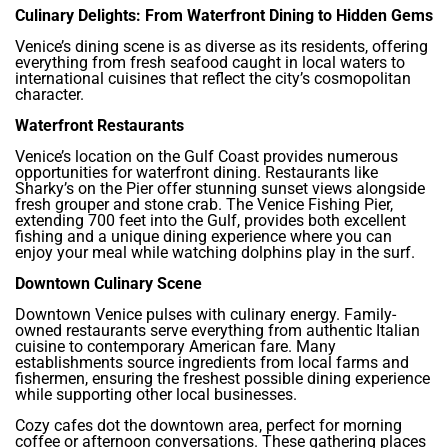
Culinary Delights: From Waterfront Dining to Hidden Gems
Venice’s dining scene is as diverse as its residents, offering
everything from fresh seafood caught in local waters to
international cuisines that reflect the city’s cosmopolitan
character.
Waterfront Restaurants
Venice’s location on the Gulf Coast provides numerous
opportunities for waterfront dining. Restaurants like
Sharky’s on the Pier offer stunning sunset views alongside
fresh grouper and stone crab. The Venice Fishing Pier,
extending 700 feet into the Gulf, provides both excellent
fishing and a unique dining experience where you can
enjoy your meal while watching dolphins play in the surf.
Downtown Culinary Scene
Downtown Venice pulses with culinary energy. Family-
owned restaurants serve everything from authentic Italian
cuisine to contemporary American fare. Many
establishments source ingredients from local farms and
fishermen, ensuring the freshest possible dining experience
while supporting other local businesses.
Cozy cafes dot the downtown area, perfect for morning
coffee or afternoon conversations. These gathering places