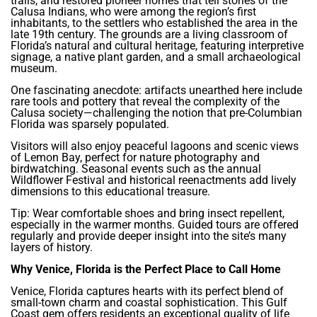
trails, and restored pioneer homes that tell stories of the
Calusa Indians, who were among the region’s first
inhabitants, to the settlers who established the area in the
late 19th century. The grounds are a living classroom of
Florida’s natural and cultural heritage, featuring interpretive
signage, a native plant garden, and a small archaeological
museum.
One fascinating anecdote: artifacts unearthed here include
rare tools and pottery that reveal the complexity of the
Calusa society—challenging the notion that pre-Columbian
Florida was sparsely populated.
Visitors will also enjoy peaceful lagoons and scenic views
of Lemon Bay, perfect for nature photography and
birdwatching. Seasonal events such as the annual
Wildflower Festival and historical reenactments add lively
dimensions to this educational treasure.
Tip: Wear comfortable shoes and bring insect repellent,
especially in the warmer months. Guided tours are offered
regularly and provide deeper insight into the site’s many
layers of history.
Why Venice, Florida is the Perfect Place to Call Home
Venice, Florida captures hearts with its perfect blend of
small-town charm and coastal sophistication. This Gulf
Coast gem offers residents an exceptional quality of life