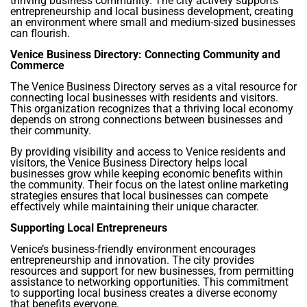
thriving business community. The city actively supports
entrepreneurship and local business development, creating
an environment where small and medium-sized businesses
can flourish.
Venice Business Directory: Connecting Community and
Commerce
The Venice Business Directory serves as a vital resource for
connecting local businesses with residents and visitors.
This organization recognizes that a thriving local economy
depends on strong connections between businesses and
their community.
By providing visibility and access to Venice residents and
visitors, the Venice Business Directory helps local
businesses grow while keeping economic benefits within
the community. Their focus on the latest online marketing
strategies ensures that local businesses can compete
effectively while maintaining their unique character.
Supporting Local Entrepreneurs
Venice’s business-friendly environment encourages
entrepreneurship and innovation. The city provides
resources and support for new businesses, from permitting
assistance to networking opportunities. This commitment
to supporting local business creates a diverse economy
that benefits everyone.