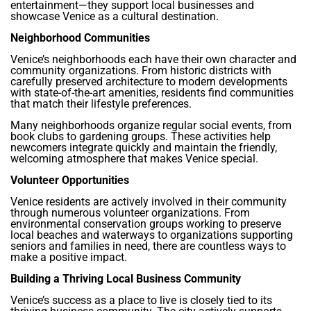
entertainment—they support local businesses and
showcase Venice as a cultural destination.
Neighborhood Communities
Venice’s neighborhoods each have their own character and
community organizations. From historic districts with
carefully preserved architecture to modern developments
with state-of-the-art amenities, residents find communities
that match their lifestyle preferences.
Many neighborhoods organize regular social events, from
book clubs to gardening groups. These activities help
newcomers integrate quickly and maintain the friendly,
welcoming atmosphere that makes Venice special.
Volunteer Opportunities
Venice residents are actively involved in their community
through numerous volunteer organizations. From
environmental conservation groups working to preserve
local beaches and waterways to organizations supporting
seniors and families in need, there are countless ways to
make a positive impact.
Building a Thriving Local Business Community
Venice’s success as a place to live is closely tied to its