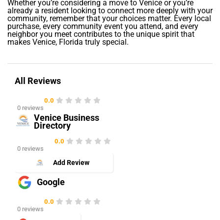
Whether you’re considering a move to Venice or you’re
already a resident looking to connect more deeply with your
community, remember that your choices matter. Every local
purchase, every community event you attend, and every
neighbor you meet contributes to the unique spirit that
makes Venice, Florida truly special.
All Reviews
0.0
0 reviews
Venice Business
Directory
0.0
0 reviews
Add Review
Google
0.0
0 reviews