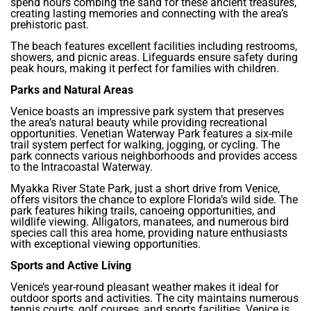
spend hours combing the sand for these ancient treasures,
creating lasting memories and connecting with the area’s
prehistoric past.
The beach features excellent facilities including restrooms,
showers, and picnic areas. Lifeguards ensure safety during
peak hours, making it perfect for families with children.
Parks and Natural Areas
Venice boasts an impressive park system that preserves
the area’s natural beauty while providing recreational
opportunities. Venetian Waterway Park features a six-mile
trail system perfect for walking, jogging, or cycling. The
park connects various neighborhoods and provides access
to the Intracoastal Waterway.
Myakka River State Park, just a short drive from Venice,
offers visitors the chance to explore Florida’s wild side. The
park features hiking trails, canoeing opportunities, and
wildlife viewing. Alligators, manatees, and numerous bird
species call this area home, providing nature enthusiasts
with exceptional viewing opportunities.
Sports and Active Living
Venice’s year-round pleasant weather makes it ideal for
outdoor sports and activities. The city maintains numerous
tennis courts, golf courses, and sports facilities. Venice is