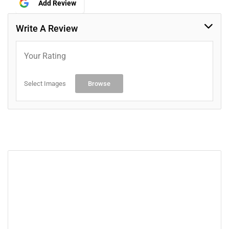
Add Review
Write A Review
Your Rating
Select Images
Browse