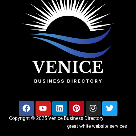
Copyright © 2025 Venice Business Directory
great white website services