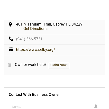
401 N Tamiami Trail, Osprey, FL 34229
Get Directions
(941) 366-5731
https://www.selby.org/
Own or work here?
Claim Now!
Contact With Business Owner