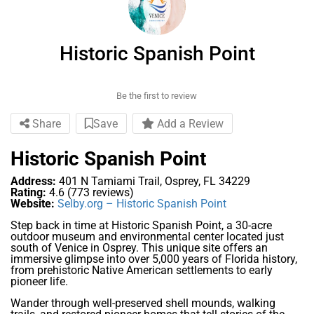
Historic Spanish Point
Be the first to review
Share
Save
Add a Review
Historic Spanish Point
Address:
401 N Tamiami Trail, Osprey, FL 34229
Rating:
4.6 (773 reviews)
Website:
Selby.org – Historic Spanish Point
Step back in time at Historic Spanish Point, a 30-acre
outdoor museum and environmental center located just
south of Venice in Osprey. This unique site offers an
immersive glimpse into over 5,000 years of Florida history,
from prehistoric Native American settlements to early
pioneer life.
Wander through well-preserved shell mounds, walking