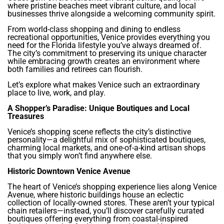
where pristine beaches meet vibrant culture, and local
businesses thrive alongside a welcoming community spirit.
From world-class shopping and dining to endless
recreational opportunities, Venice provides everything you
need for the Florida lifestyle you’ve always dreamed of.
The city’s commitment to preserving its unique character
while embracing growth creates an environment where
both families and retirees can flourish.
Let’s explore what makes Venice such an extraordinary
place to live, work, and play.
A Shopper’s Paradise: Unique Boutiques and Local
Treasures
Venice’s shopping scene reflects the city’s distinctive
personality—a delightful mix of sophisticated boutiques,
charming local markets, and one-of-a-kind artisan shops
that you simply won’t find anywhere else.
Historic Downtown Venice Avenue
The heart of Venice’s shopping experience lies along Venice
Avenue, where historic buildings house an eclectic
collection of locally-owned stores. These aren’t your typical
chain retailers—instead, you’ll discover carefully curated
boutiques offering everything from coastal-inspired