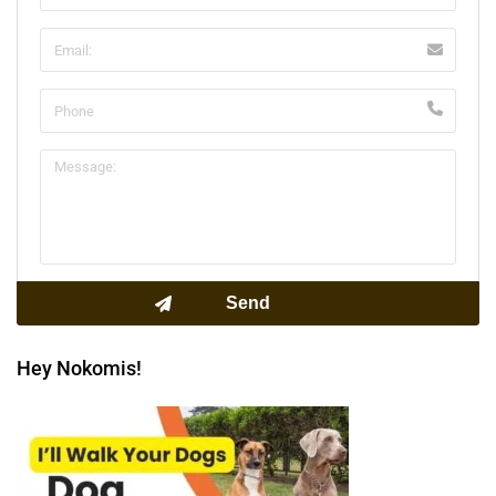
Hey Nokomis!