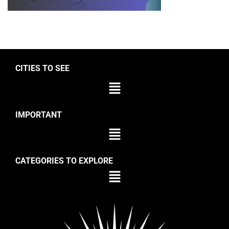
CITIES TO SEE
IMPORTANT
CATEGORIES TO EXPLORE