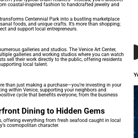
rom coastal-inspired fashion to handcrafted jewelry and
transforms Centennial Park into a bustling marketplace
sanal foods, and unique crafts. It’s more than shopping;
ct and support local entrepreneurs.
 numerous galleries and studios. The Venice Art Center,
multiple galleries and working studios where you can watch
ts sell their work directly to the public, offering residents
upporting local talent.
Y
re than just making a purchase—you’re investing in your
ng within Venice, supporting your neighbors and
ositive cycle that benefits everyone, from the business
rfront Dining to Hidden Gems
ts, offering everything from fresh seafood caught in local
ity’s cosmopolitan character.