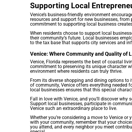
Supporting Local Entreprene
Venice’s business-friendly environment encourage
resources and support for new businesses, from p
commitment to supporting local business creates
When residents choose to support local businesse
their community’s future. Local businesses empl
to the tax base that supports city services and inf
Venice: Where Community and Quality of L
Venice, Florida represents the best of coastal li
commitment to preserving its unique character w
environment where residents can truly thrive.
From its diverse shopping and dining options to 
of community, Venice offers everything needed for 
local businesses ensures that this special charact
Fall in love with Venice, and you’ll discover wh
Support local businesses, participate in communi
Venice such an extraordinary place to live.
Whether you’re considering a move to Venice or y
with your community, remember that your choices
you attend, and every neighbor you meet contribut
special.