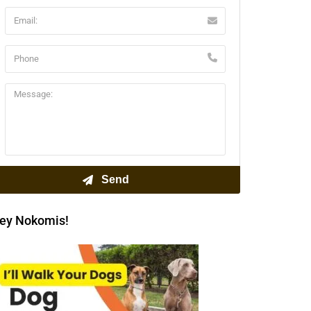
ey Nokomis!