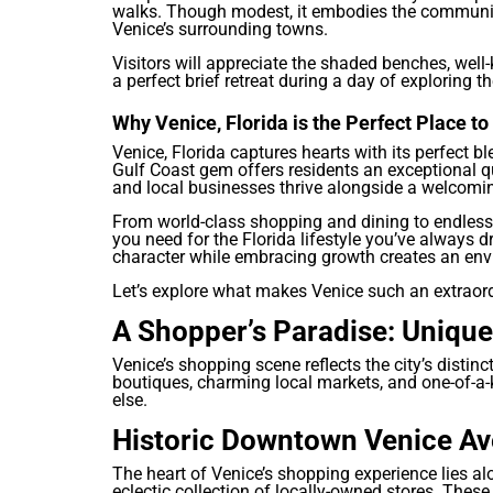
walks. Though modest, it embodies the community
Venice’s surrounding towns.
Visitors will appreciate the shaded benches, well
a perfect brief retreat during a day of exploring th
Why Venice, Florida is the Perfect Place t
Venice, Florida captures hearts with its perfect 
Gulf Coast gem offers residents an exceptional qua
and local businesses thrive alongside a welcomi
From world-class shopping and dining to endless 
you need for the Florida lifestyle you’ve always 
character while embracing growth creates an envi
Let’s explore what makes Venice such an extraordi
A Shopper’s Paradise: Unique
Venice’s shopping scene reflects the city’s distin
boutiques, charming local markets, and one-of-a-
else.
Historic Downtown Venice A
The heart of Venice’s shopping experience lies a
eclectic collection of locally-owned stores. These 