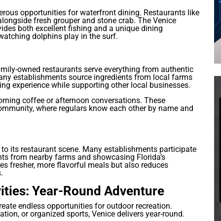
rous opportunities for waterfront dining. Restaurants like
 alongside fresh grouper and stone crab. The Venice
ovides both excellent fishing and a unique dining
atching dolphins play in the surf.
mily-owned restaurants serve everything from authentic
Many establishments source ingredients from local farms
ing experience while supporting other local businesses.
orning coffee or afternoon conversations. These
 community, where regulars know each other by name and
to its restaurant scene. Many establishments participate
ents from nearby farms and showcasing Florida’s
es fresher, more flavorful meals but also reduces
.
ities: Year-Round Adventure
reate endless opportunities for outdoor recreation.
ation, or organized sports, Venice delivers year-round.