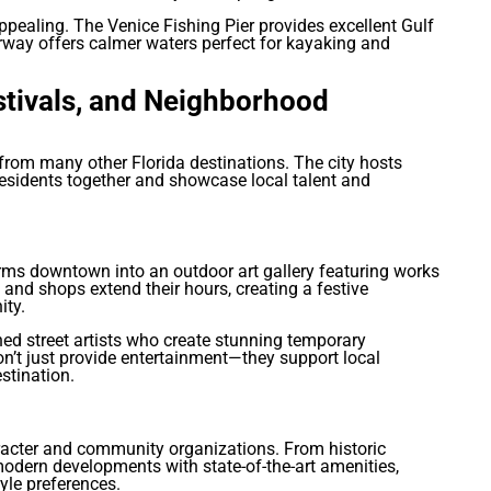
appealing. The Venice Fishing Pier provides excellent Gulf
erway offers calmer waters perfect for kayaking and
stivals, and Neighborhood
from many other Florida destinations. The city hosts
esidents together and showcase local talent and
orms downtown into an outdoor art gallery featuring works
 and shops extend their hours, creating a festive
ity.
ned street artists who create stunning temporary
on’t just provide entertainment—they support local
stination.
acter and community organizations. From historic
 modern developments with state-of-the-art amenities,
yle preferences.