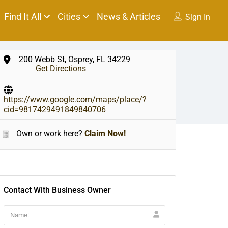
Find It All
Cities
News & Articles
Sign In
200 Webb St, Osprey, FL 34229
Get Directions
https://www.google.com/maps/place/?
cid=9817429491849840706
Own or work here?
Claim Now!
Contact With Business Owner