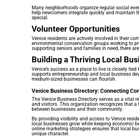
Many neighborhoods organize regular social even
help newcomers integrate quickly and maintain t
special.
Volunteer Opportunities
Venice residents are actively involved in their 
environmental conservation groups working to pr
supporting seniors and families in need, there ar
Building a Thriving Local B
Venice’s success as a place to live is closely tied
supports entrepreneurship and local business de
medium-sized businesses can flourish.
Venice Business Directory: Connecting 
The Venice Business Directory serves as a vital r
and visitors. This organization recognizes that 
between businesses and their community.
By providing visibility and access to Venice resid
local businesses grow while keeping economic ben
online marketing strategies ensures that local bu
unique character.