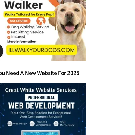
ou Need A New Website For 2025