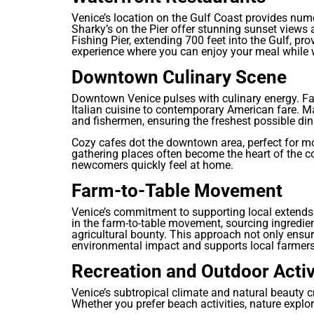
Venice’s location on the Gulf Coast provides nume
Sharky’s on the Pier offer stunning sunset views
Fishing Pier, extending 700 feet into the Gulf, pr
experience where you can enjoy your meal while w
Downtown Culinary Scene
Downtown Venice pulses with culinary energy. Fa
Italian cuisine to contemporary American fare. 
and fishermen, ensuring the freshest possible din
Cozy cafes dot the downtown area, perfect for m
gathering places often become the heart of the
newcomers quickly feel at home.
Farm-to-Table Movement
Venice’s commitment to supporting local extends 
in the farm-to-table movement, sourcing ingredi
agricultural bounty. This approach not only ensur
environmental impact and supports local farmers
Recreation and Outdoor Activ
Venice’s subtropical climate and natural beauty c
Whether you prefer beach activities, nature explor