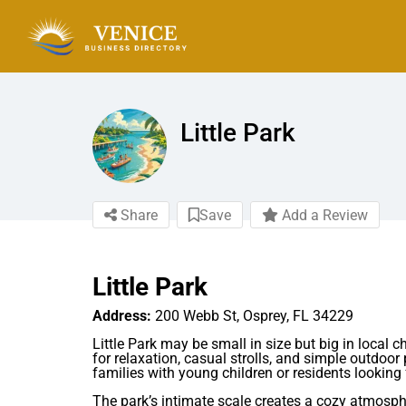
Little Park
Share
Save
Add a Review
Little Park
Address:
200 Webb St, Osprey, FL 34229
Little Park may be small in size but big in local
for relaxation, casual strolls, and simple outdoor 
families with young children or residents looking
The park’s intimate scale creates a cozy atmosph