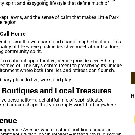
 spirit and easygoing lifestyle that define much of
-kept lawns, and the sense of calm that makes Little Park
e region.
o Call Home
blend of small-town charm and coastal sophistication. This
lity of life where pristine beaches meet vibrant culture,
ng community spirit.
recreational opportunities, Venice provides everything
dreamed of. The city’s commitment to preserving its unique
ronment where both families and retirees can flourish.
nary place to live, work, and play.
 Boutiques and Local Treasures
H
ctive personality—a delightful mix of sophisticated
kind artisan shops that you simply won’t find anywhere
venue
long Venice Avenue, where historic buildings house an
aren’t your typical chain retailers—instead, you’ll discover