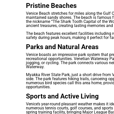
Pristine Beaches
Venice Beach stretches for miles along the Gulf C
maintained sandy shores. The beach is famous for
the nickname “The Shark Tooth Capital of the Wo
ancient treasures, creating lasting memories and 
The beach features excellent facilities including
safety during peak hours, making it perfect for fa
Parks and Natural Areas
Venice boasts an impressive park system that pre
recreational opportunities. Venetian Waterway Park
jogging, or cycling. The park connects various n
Waterway.
Myakka River State Park, just a short drive from Ve
side. The park features hiking trails, canoeing op
numerous bird species call this area home, provi
opportunities.
Sports and Active Living
Venice’s year-round pleasant weather makes it ide
numerous tennis courts, golf courses, and sports f
spring training facility, bringing Major League B