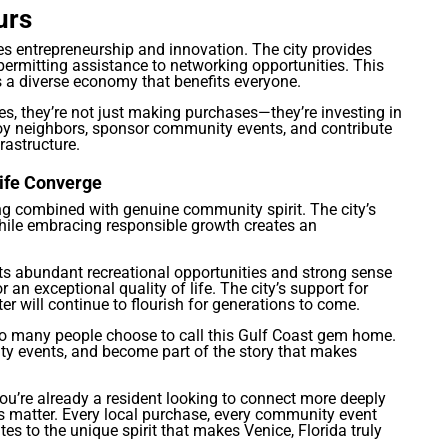
urs
s entrepreneurship and innovation. The city provides
ermitting assistance to networking opportunities. This
 a diverse economy that benefits everyone.
s, they’re not just making purchases—they’re investing in
oy neighbors, sponsor community events, and contribute
rastructure.
ife Converge
ving combined with genuine community spirit. The city’s
hile embracing responsible growth creates an
its abundant recreational opportunities and strong sense
an exceptional quality of life. The city’s support for
er will continue to flourish for generations to come.
y so many people choose to call this Gulf Coast gem home.
ty events, and become part of the story that makes
ou’re already a resident looking to connect more deeply
 matter. Every local purchase, every community event
es to the unique spirit that makes Venice, Florida truly