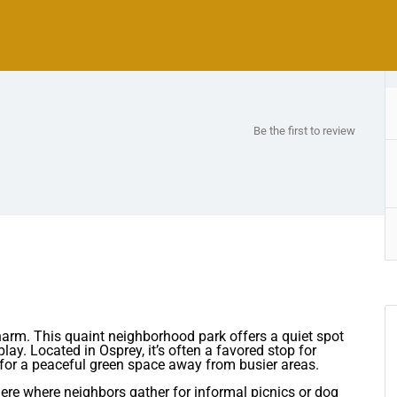
Be the first to review
 charm. This quaint neighborhood park offers a quiet spot
play. Located in Osprey, it’s often a favored stop for
 for a peaceful green space away from busier areas.
ere where neighbors gather for informal picnics or dog