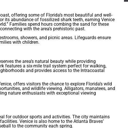
oast, offering some of Florida’s most beautiful and well-
 its abundance of fossilized shark teeth, earning Venice
rld.” Families spend hours combing the sand for these
connecting with the area’s prehistoric past.
 restrooms, showers, and picnic areas. Lifeguards ensure
milies with children.
serves the area’s natural beauty while providing
 features a six-mile trail system perfect for walking,
eighborhoods and provides access to the Intracoastal
nice, offers visitors the chance to explore Florida’s wild
portunities, and wildlife viewing. Alligators, manatees, and
ding nature enthusiasts with exceptional viewing
al for outdoor sports and activities. The city maintains
acilities. Venice is also home to the Atlanta Braves’
aseball to the community each spring.