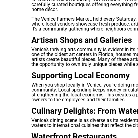
carefully curated boutiques offering everything f
home décor.
The Venice Farmers Market, held every Saturday, 
where local vendors showcase fresh produce, arti
it’s a community gathering where neighbors conne
Artisan Shops and Galleries
Venice’s thriving arts community is evident in its
one of the oldest art centers in Florida, houses 
artists create beautiful pieces. Many of these artis
the opportunity to own truly unique pieces while s
Supporting Local Economy
When you shop locally in Venice, you’re doing mo
community. Local spending keeps money circulati
strengthening the local economy. This creates a p
owners to the employees and their families.
Culinary Delights: From Wate
Venice’s dining scene is as diverse as its residen
waters to international cuisines that reflect the c
Waterfront Restaurants