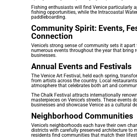
Fishing enthusiasts will find Venice particularly 
fishing opportunities, while the Intracoastal Wat
paddleboarding.
Community Spirit: Events, Fe
Connection
Venice’s strong sense of community sets it apart 
numerous events throughout the year that bring r
businesses.
Annual Events and Festivals
The Venice Art Festival, held each spring, transf
from artists across the country. Local restaurants
atmosphere that celebrates both art and commun
The Chalk Festival attracts internationally renow
masterpieces on Venice’s streets. These events d
businesses and showcase Venice as a cultural de
Neighborhood Communities
Venice’s neighborhoods each have their own char
districts with carefully preserved architecture to
residents find communities that match their lifest