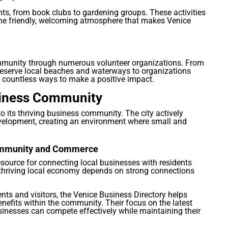
ts, from book clubs to gardening groups. These activities
he friendly, welcoming atmosphere that makes Venice
community through numerous volunteer organizations. From
eserve local beaches and waterways to organizations
e countless ways to make a positive impact.
usiness Community
 to its thriving business community. The city actively
velopment, creating an environment where small and
Community and Commerce
esource for connecting local businesses with residents
a thriving local economy depends on strong connections
ents and visitors, the Venice Business Directory helps
efits within the community. Their focus on the latest
sinesses can compete effectively while maintaining their