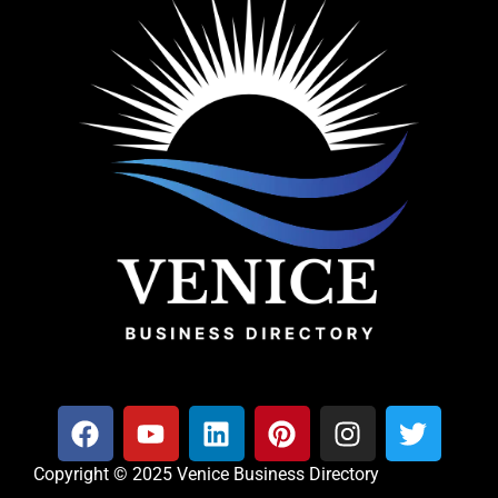
Copyright © 2025 Venice Business Directory