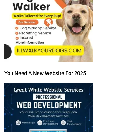
You Need A New Website For 2025