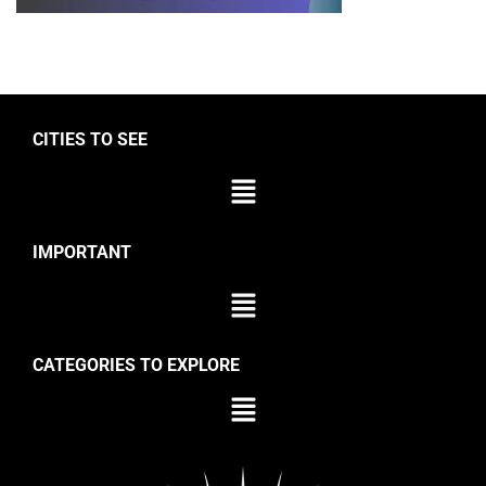
CITIES TO SEE
IMPORTANT
CATEGORIES TO EXPLORE