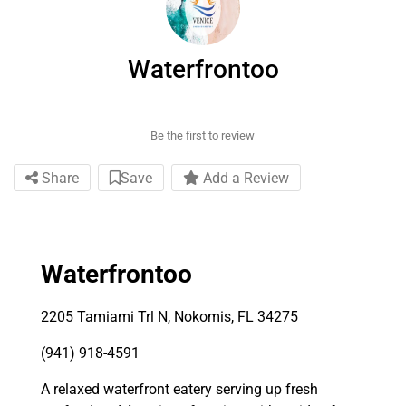
Waterfrontoo
Be the first to review
Share
Save
Add a Review
Waterfrontoo
2205 Tamiami Trl N, Nokomis, FL 34275
(941) 918-4591
A relaxed waterfront eatery serving up fresh