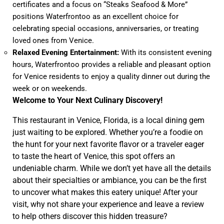
certificates and a focus on “Steaks Seafood & More”
positions Waterfrontoo as an excellent choice for
celebrating special occasions, anniversaries, or treating
loved ones from Venice.
Relaxed Evening Entertainment:
With its consistent evening
hours, Waterfrontoo provides a reliable and pleasant option
for Venice residents to enjoy a quality dinner out during the
week or on weekends.
Welcome to Your Next Culinary Discovery!
This restaurant in Venice, Florida, is a local dining gem
just waiting to be explored. Whether you’re a foodie on
the hunt for your next favorite flavor or a traveler eager
to taste the heart of Venice, this spot offers an
undeniable charm. While we don’t yet have all the details
about their specialties or ambiance, you can be the first
to uncover what makes this eatery unique! After your
visit, why not share your experience and leave a review
to help others discover this hidden treasure?