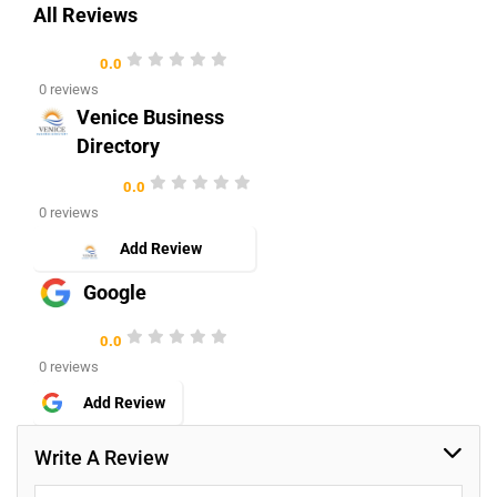
All Reviews
0.0
0 reviews
Venice Business
Directory
0.0
0 reviews
Add Review
Google
0.0
0 reviews
Add Review
Write A Review