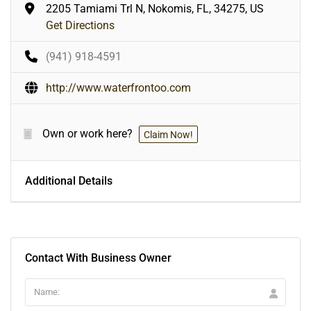
2205 Tamiami Trl N, Nokomis, FL, 34275, US
Get Directions
(941) 918-4591
http://www.waterfrontoo.com
Own or work here?
Claim Now!
Additional Details
Contact With Business Owner