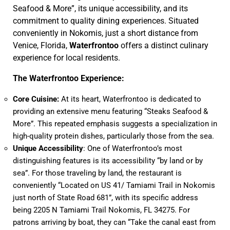
Seafood & More”, its unique accessibility, and its
commitment to quality dining experiences. Situated
conveniently in Nokomis, just a short distance from
Venice, Florida,
Waterfrontoo
offers a distinct culinary
experience for local residents.
The Waterfrontoo Experience:
Core Cuisine:
At its heart, Waterfrontoo is dedicated to
providing an extensive menu featuring “Steaks Seafood &
More”. This repeated emphasis suggests a specialization in
high-quality protein dishes, particularly those from the sea.
Unique Accessibility
: One of Waterfrontoo’s most
distinguishing features is its accessibility “by land or by
sea”. For those traveling by land, the restaurant is
conveniently “Located on US 41/ Tamiami Trail in Nokomis
just north of State Road 681”, with its specific address
being 2205 N Tamiami Trail Nokomis, FL 34275. For
patrons arriving by boat, they can “Take the canal east from