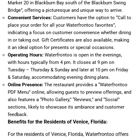
Marker 20 in Blackburn Bay south of the Blackburn Swing
Bridge”, offering a picturesque and unique way to arrive.
Convenient Services:
Customers have the option to “Call to
place your order for all your Waterfrontoo favorites”,
indicating a focus on customer convenience whether dining
in or taking out. Gift Certificates are also available, making
it an ideal option for presents or special occasions.
Operating Hours:
Waterfrontoo is open in the evenings,
with hours typically from 4 pm. It closes at 9 pm on
Tuesday – Thursday & Sunday and later at 10 pm on Friday
& Saturday, accommodating evening dining plans.
Online Presence:
The restaurant provides a “Waterfrontoo
PDF Menu” online, allowing guests to preview offerings, and
also features a “Photo Gallery,” “Reviews,” and “Social”
sections, likely to showcase its ambiance and customer
feedback.
Benefits for the Residents of Venice, Florida:
For the residents of Venice, Florida, Waterfrontoo offers