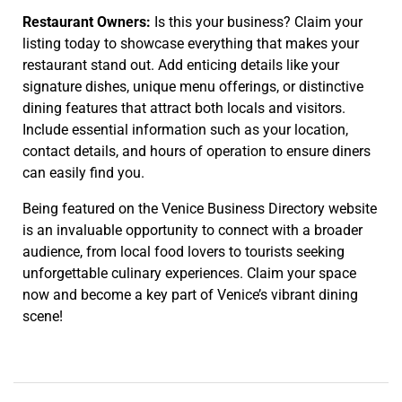
Restaurant Owners:
Is this your business? Claim your
listing today to showcase everything that makes your
restaurant stand out. Add enticing details like your
signature dishes, unique menu offerings, or distinctive
dining features that attract both locals and visitors.
Include essential information such as your location,
contact details, and hours of operation to ensure diners
can easily find you.
Being featured on the Venice Business Directory website
is an invaluable opportunity to connect with a broader
audience, from local food lovers to tourists seeking
unforgettable culinary experiences. Claim your space
now and become a key part of Venice’s vibrant dining
scene!