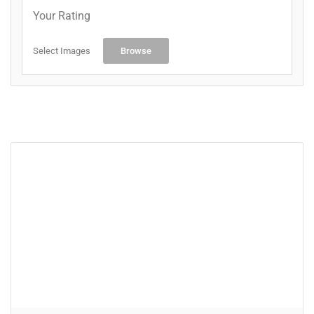
Your Rating
Select Images
Browse