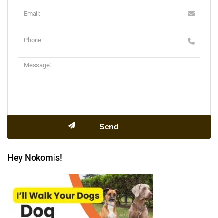
Hey Nokomis!