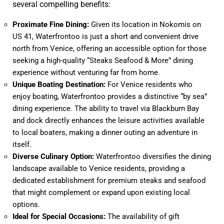
several compelling benefits:
Proximate Fine Dining:
Given its location in Nokomis on
US 41, Waterfrontoo is just a short and convenient drive
north from Venice, offering an accessible option for those
seeking a high-quality “Steaks Seafood & More” dining
experience without venturing far from home.
Unique Boating Destination:
For Venice residents who
enjoy boating, Waterfrontoo provides a distinctive “by sea”
dining experience. The ability to travel via Blackburn Bay
and dock directly enhances the leisure activities available
to local boaters, making a dinner outing an adventure in
itself.
Diverse Culinary Option:
Waterfrontoo diversifies the dining
landscape available to Venice residents, providing a
dedicated establishment for premium steaks and seafood
that might complement or expand upon existing local
options.
Ideal for Special Occasions:
The availability of gift