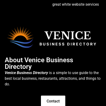
great white website services
About Venice Business
Directory
Venice Business Directory
is a simple to use guide to the
best local business, restaurants, attractions, and things to
do.
Contact