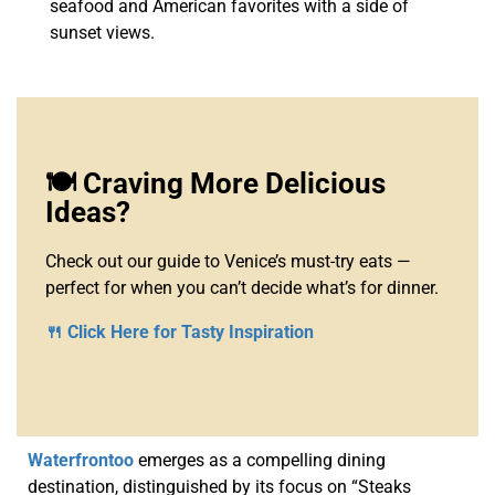
seafood and American favorites with a side of
sunset views.
🍽️ Craving More Delicious
Ideas?
Check out our guide to Venice’s must-try eats —
perfect for when you can’t decide what’s for dinner.
🍴 Click Here for Tasty Inspiration
Waterfrontoo
emerges as a compelling dining
destination, distinguished by its focus on “Steaks