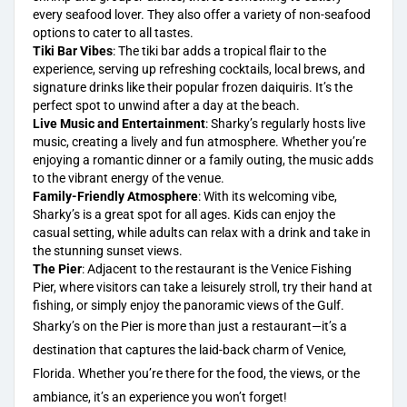
every seafood lover. They also offer a variety of non-seafood
options to cater to all tastes.
Tiki Bar Vibes
: The tiki bar adds a tropical flair to the
experience, serving up refreshing cocktails, local brews, and
signature drinks like their popular frozen daiquiris. It’s the
perfect spot to unwind after a day at the beach.
Live Music and Entertainment
: Sharky’s regularly hosts live
music, creating a lively and fun atmosphere. Whether you’re
enjoying a romantic dinner or a family outing, the music adds
to the vibrant energy of the venue.
Family-Friendly Atmosphere
: With its welcoming vibe,
Sharky’s is a great spot for all ages. Kids can enjoy the
casual setting, while adults can relax with a drink and take in
the stunning sunset views.
The Pier
: Adjacent to the
restaurant is the Venice
Fishing
Pier, where visitors can take a leisurely stroll, try their hand at
fishing, or simply enjoy the panoramic views of the Gulf.
Sharky’s on the Pier is more than just a restaurant—it’s a
destination that captures the laid-back charm of Venice,
Florida. Whether you’re there for the food, the views, or the
ambiance, it’s an experience you won’t forget!