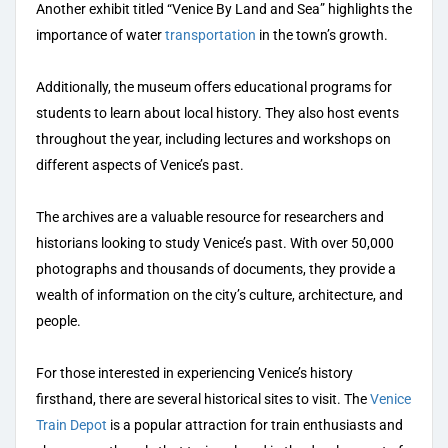
Another exhibit titled “Venice By Land and Sea” highlights the
importance of water
transportation
in the town’s growth.
Additionally, the museum offers educational programs for
students to learn about local history. They also host events
throughout the year, including lectures and workshops on
different aspects of Venice’s past.
The archives are a valuable resource for researchers and
historians looking to study Venice’s past. With over 50,000
photographs and thousands of documents, they provide a
wealth of information on the city’s culture, architecture, and
people.
For those interested in experiencing Venice’s history
firsthand, there are several historical sites to visit. The
Venice
Train Depot
is a popular attraction for train enthusiasts and