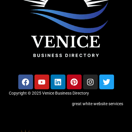
Copyright © 2025 Venice Business Directory
great white website services