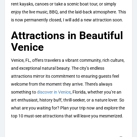
rent kayaks, canoes or take a scenic boat tour, or simply
enjoy the live music, BBQ, and the laid-back atmosphere. This
is now permanently closed, I will add a new attraction soon.
Attractions in Beautiful
Venice
Venice, FL, offers travelers a vibrant community, rich culture,
and exceptional natural beauty. The city’s endless
attractions mirror its commitment to ensuring guests feel
welcome from the moment they arrive. There’s always
something to
discover in Venice
, Florida, whether you’re an
art enthusiast, history buff, thrill-seeker, or a nature lover. So
what are you waiting for? Plan your trip now and explore the
top 10 must-see attractions that will leave you mesmerized.