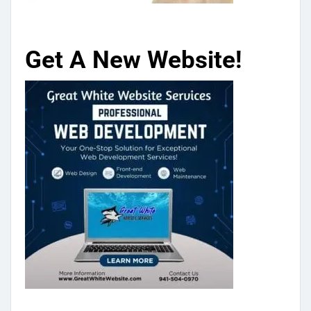
Get A New Website!