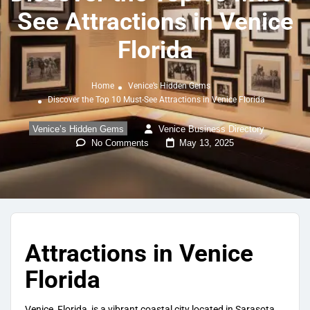
See Attractions in Venice
Florida
Home
Venice’s Hidden Gems
Discover the Top 10 Must-See Attractions in Venice Florida
Venice’s Hidden Gems
Venice Business Directory
No Comments
May 13, 2025
Attractions in Venice
Florida
Venice, Florida, is a vibrant coastal city located in Sarasota