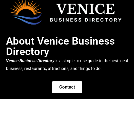
About Venice Business
Directory
Venice Business Directory
is a simple to use guide to the best local
business, restaurants, attractions, and things to do.
Contact