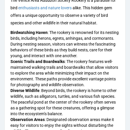
The Venice Area Audubon Society Rookery is a paradise for
bird
enthusiasts and nature lovers
alike. This hidden gem
offers a unique opportunity to observe a variety of bird
species and other wildlife in their natural habitat.
Birdwatching Haven
: The rookery is renowned for its nesting
birds, including herons, egrets, anhingas, and cormorants.
During nesting season, visitors can witness the fascinating
behaviors of these birds as they build nests, care for their
young, and interact with one another.
Scenic Trails and Boardwalks
: The rookery features well-
maintained walking trails and boardwalks that allow visitors
to explore the area while minimizing their impact on the
environment. These paths provide excellent vantage points
for photography and wildlife observation.
Diverse Wildlife
: Beyond birds, the rookery is home to other
wildlife, such as alligators, turtles, and various fish species.
The peaceful pond at the center of the rookery often serves
as a gathering spot for these creatures, offering a glimpse
into the ecosystem’s balance.
Observation Areas
: Designated observation areas make it
easy for visitors to enjoy the sights without disturbing the