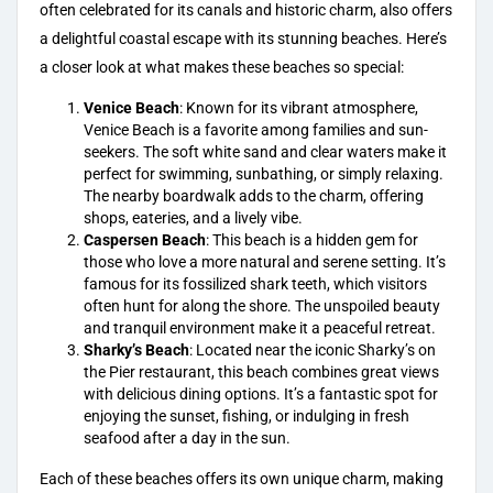
often celebrated for its canals and historic charm, also offers
a delightful coastal escape with its stunning beaches. Here’s
a closer look at what makes these beaches so special:
Venice Beach
: Known for its vibrant atmosphere,
Venice Beach is a favorite among families
and sun-
seekers. The soft white sand and clear waters make it
perfect for swimming, sunbathing, or simply relaxing.
The nearby boardwalk adds to the charm, offering
shops, eateries, and a lively vibe.
Caspersen Beach
: This
beach is a hidden gem
for
those who love a more natural and serene setting. It’s
famous for its fossilized shark teeth, which visitors
often hunt for along the shore. The unspoiled beauty
and tranquil environment make it a peaceful retreat.
Sharky’s Beach
: Located near the iconic
Sharky’s on
the Pier restaurant
, this beach combines great views
with delicious dining options. It’s a fantastic spot for
enjoying the sunset, fishing, or indulging in fresh
seafood after a day in the sun.
Each of these beaches offers its own unique charm, making