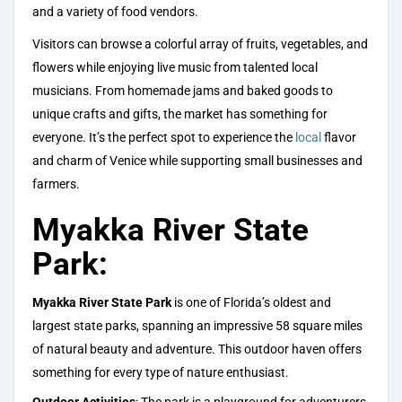
and a variety of food vendors.
Visitors can browse a colorful array of fruits, vegetables, and
flowers while enjoying live music from talented local
musicians. From homemade jams and baked goods to
unique crafts and gifts, the market has something for
everyone. It’s the perfect spot to experience the
local
flavor
and charm of Venice while supporting small businesses and
farmers.
Myakka River State
Park:
Myakka River State Park
is one of Florida’s oldest and
largest state parks, spanning an impressive 58 square miles
of natural beauty and adventure. This outdoor haven offers
something for every type of nature enthusiast.