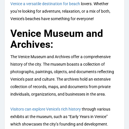
Venice a versatile destination for beach
lovers. Whether
you’re looking for adventure, relaxation, or a mix of both,
Venice’s beaches have something for everyone!
Venice Museum and
Archives:
The Venice Museum and Archives offer a comprehensive
history of the city. The museum boasts a collection of
photographs, paintings, objects, and documents reflecting
Venice’s past and culture. The archives hold an extensive
collection of records, maps, and documents from private
individuals, organizations, and businesses in the area.
Visitors can explore Venice’s rich history
through various
exhibits at the museum, such as “Early Years in Venice”
which showcases the city’s founding and development.