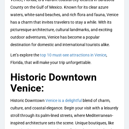
County on the Gulf of Mexico. Known for its clear azure
waters, white-sand beaches, and rich flora and fauna, Venice
has a charm that invites travelers to stay a while. With its
picturesque architecture, cultural landmarks, and exciting
outdoor adventures, Venice has become a popular
destination for domestic and international tourists alike.
Let’s explore the
top 10 must-see attractions in Venice
,
Florida, that will make your trip unforgettable.
Historic Downtown
Venice:
Historic Downtown
Venice is a delightful
blend of charm,
culture, and coastal elegance. Begin your visit with a leisurely
stroll through its palm-lined streets, where Mediterranean-
inspired architecture sets the scene. Unique boutiques, like