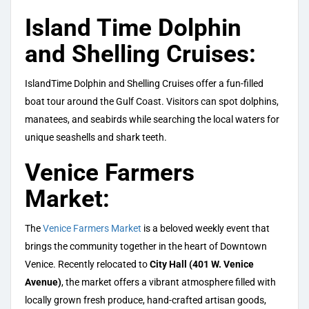
Island Time Dolphin
and Shelling Cruises:
IslandTime Dolphin and Shelling Cruises offer a fun-filled
boat tour around the Gulf Coast. Visitors can spot dolphins,
manatees, and seabirds while searching the local waters for
unique seashells and shark teeth.
Venice Farmers
Market:
The
Venice Farmers Market
is a beloved weekly event that
brings the community together in the heart of Downtown
Venice. Recently relocated to
City Hall (401 W. Venice
Avenue)
, the market offers a vibrant atmosphere filled with
locally grown fresh produce, hand-crafted artisan goods,