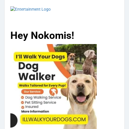
Hey Nokomis!