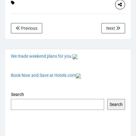
Previous
Next
We made weekend plans for you.
Book Now and Save at Hotels.com
Search
Search