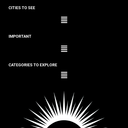
CITIES TO SEE
IMPORTANT
CATEGORIES TO EXPLORE