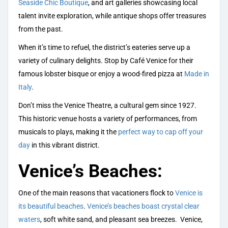
Seaside Chic Boutique
, and art galleries showcasing local
talent invite exploration, while antique shops offer treasures
from the past.
When it’s time to refuel, the district’s eateries serve up a
variety of culinary delights. Stop by Café Venice for their
famous lobster bisque or enjoy a wood-fired pizza at
Made in
Italy
.
Don’t miss the Venice Theatre, a cultural gem since 1927.
This historic venue hosts a variety of performances, from
musicals to plays, making it the
perfect way to cap off your
day
in this vibrant district.
Venice’s Beaches:
One of the main reasons that vacationers flock to
Venice is
its beautiful beaches
.
Venice’s beaches boast crystal clear
waters
, soft white sand, and pleasant sea breezes. Venice,