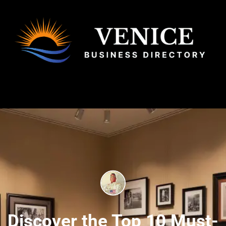
Discover the Top 10 Must-