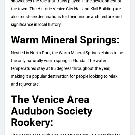
showcases the role that trains played in the development of
the town. The Historic Venice City Hall and KMI Building are
also must-see destinations for their unique architecture and
significance in local history.
Warm Mineral Springs:
Nestled in North Port, the Warm Mineral Springs claims to be
the only naturally warm spring in Florida. The water
temperatures stay at 85 degrees throughout the year,
making it a popular destination for people looking to relax
and rejuvenate.
The Venice Area
Audubon Society
Rookery: