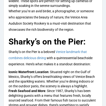
wildlife. These spots are perfect for setting up cameras or
simply soaking in the serene surroundings.
Whether you’re an avid birder, a photographer, or someone
who appreciates the beauty of nature, the Venice Area
Audubon Society Rookery is a must-visit destination that
showcases the rich biodiversity of the region.
Sharky’s on the Pier:
Sharky’s on the Pier is a beloved
Venice landmark that
combines delicious dining
with a quintessential beachside
experience. Here’s what makes it a standout destination:
Iconic Waterfront Location
: Situated right on the Gulf of
Mexico,
Sharky’s offers breathtaking views of Venice
Beach
and the sparkling waters. Whether you’re dining indoors or
on the outdoor patio, the scenery is always a highlight.
Fresh Seafood and More
: Since 1987, Sharky’s has been
delighting guests with a menu that features fresh, locally
sourced seafood. From their famous fish tacos to succulent
shrimp and grouper dishes, there’s something to satisfy