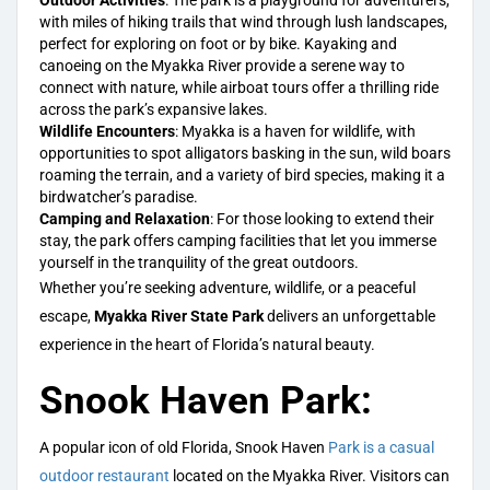
Outdoor Activities
: The park is a playground for adventurers,
with miles of hiking trails that wind through lush landscapes,
perfect for exploring on foot or by bike. Kayaking and
canoeing on the Myakka River provide a serene way to
connect with nature, while airboat tours offer a thrilling ride
across the park’s expansive lakes.
Wildlife Encounters
: Myakka is a haven for wildlife, with
opportunities to spot alligators basking in the sun, wild boars
roaming the terrain, and a variety of bird species, making it a
birdwatcher’s paradise.
Camping and Relaxation
: For those looking to extend their
stay, the park offers camping facilities that let you immerse
yourself in the tranquility of the great outdoors.
Whether you’re seeking adventure, wildlife, or a peaceful
escape,
Myakka River State Park
delivers an unforgettable
experience in the heart of Florida’s natural beauty.
Snook Haven Park:
A popular icon of old Florida, Snook Haven
Park is a casual
outdoor restaurant
located on the Myakka River. Visitors can