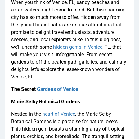
When you think of Venice, FL, sandy beaches and
azure waters might come to mind. But this charming
city has so much more to offer. Hidden away from
the typical tourist paths are unique attractions that
promise to delight travel enthusiasts, adventure
seekers, and local explorers alike. In this blog post,
we’ll unearth some
hidden gems in Venice
, FL, that
will make your visit unforgettable. From secret
gardens to off-the-beaten-path galleries, and culinary
delights, let’s explore the lesser-known wonders of
Venice, FL.
The Secret
Gardens of Venice
Marie Selby Botanical Gardens
Nestled in the
heart of Venice
, the Marie Selby
Botanical Gardens is a paradise for nature lovers.
This hidden gem boasts a stunning array of tropical
plants, orchids, and bromeliads. The tranquil setting