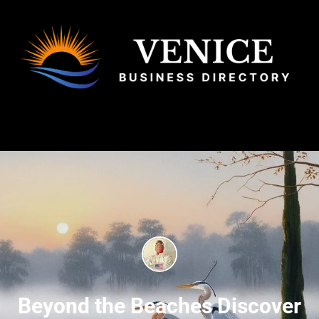
Beyond the Beaches Discover