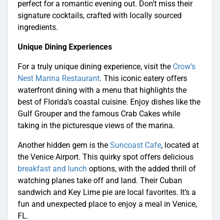
perfect for a romantic evening out. Don’t miss their
signature cocktails, crafted with locally sourced
ingredients.
Unique Dining Experiences
For a truly unique dining experience, visit the
Crow’s
Nest Marina Restaurant
. This iconic eatery offers
waterfront dining with a menu that highlights the
best of Florida’s coastal cuisine. Enjoy dishes like the
Gulf Grouper and the famous Crab Cakes while
taking in the picturesque views of the marina.
Another hidden gem is the
Suncoast Cafe
, located at
the Venice Airport. This quirky spot offers delicious
breakfast and lunch
options, with the added thrill of
watching planes take off and land. Their Cuban
sandwich and Key Lime pie are local favorites. It’s a
fun and unexpected place to enjoy a meal in Venice,
FL.