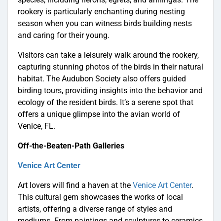
rookery is particularly enchanting during nesting
season when you can witness birds building nests
and caring for their young.
Visitors can take a leisurely walk around the rookery,
capturing stunning photos of the birds in their natural
habitat. The Audubon Society also offers guided
birding tours, providing insights into the behavior and
ecology of the resident birds. It’s a serene spot that
offers a unique glimpse into the avian world of
Venice, FL.
Off-the-Beaten-Path Galleries
Venice Art Center
Art lovers will find a haven at the
Venice Art Center
.
This cultural gem showcases the works of local
artists, offering a diverse range of styles and
mediums. From paintings and sculptures to ceramics