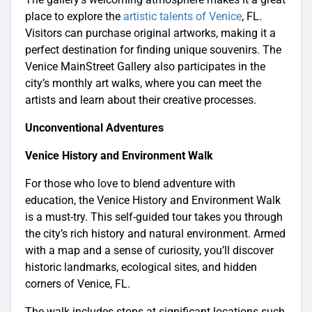
place to explore the
artistic talents of Venice
, FL.
Visitors can purchase original artworks, making it a
perfect destination for finding unique souvenirs. The
Venice MainStreet Gallery also participates in the
city’s monthly art walks, where you can meet the
artists and learn about their creative processes.
Unconventional Adventures
Venice History and Environment Walk
For those who love to blend adventure with
education, the Venice History and Environment Walk
is a must-try. This self-guided tour takes you through
the city’s rich history and natural environment. Armed
with a map and a sense of curiosity, you’ll discover
historic landmarks, ecological sites, and hidden
corners of Venice, FL.
The walk includes stops at significant locations such