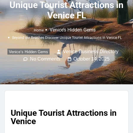
Unique Tourist Attractions in
Venice FL
Venice’s Hidden Gems
Home
Beyond the Beaches Discover Unique Tourist Attractions in Venice FL
Venice Business Directory
Venice’s Hidden Gems
No Comments
October 14, 2025
Unique Tourist Attractions in
Venice