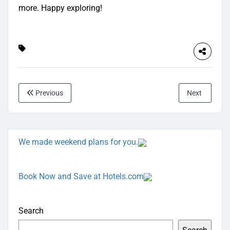
more. Happy exploring!
Previous
Next
We made weekend plans for you.
Book Now and Save at Hotels.com
Search