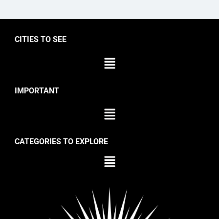
CITIES TO SEE
IMPORTANT
CATEGORIES TO EXPLORE