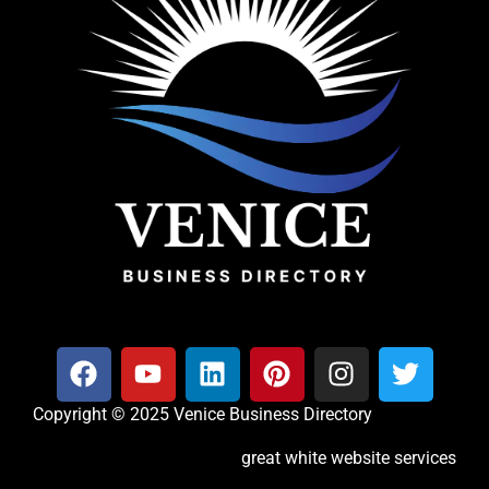
Copyright © 2025 Venice Business Directory
great white website services