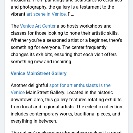
and photography, the gallery is a testament to the
vibrant
art scene in Venice
, FL.
The
Venice Art Center
also hosts workshops and
classes for those looking to hone their artistic skills.
Whether you’re a seasoned artist or a beginner, there’s
something for everyone. The center frequently
changes its exhibits, ensuring that each visit offers
something new and inspiring.
Venice MainStreet Gallery
Another delightful
spot for art enthusiasts is the
Venice
MainStreet Gallery. Located in the historic
downtown area, this gallery features rotating exhibits
from local and regional artists. The eclectic collection
includes contemporary works, traditional pieces, and
everything in between.
The gallery’s welcoming atmosphere makes it a great