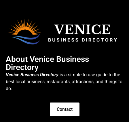
About Venice Business
Directory
Venice Business Directory
is a simple to use guide to the
best local business, restaurants, attractions, and things to
do.
Contact