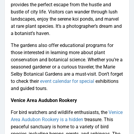
provides the perfect escape from the hustle and
bustle of city life. Visitors can wander through lush
landscapes, enjoy the serene koi ponds, and marvel
at rare plant species. It’s a photographer’s dream and
a botanist’s haven.
The gardens also offer educational programs for
those interested in learning more about plant
conservation and botanical science. Whether you’re a
seasoned gardener or a curious traveler, the Marie
Selby Botanical Gardens are a must-visit. Don’t forget
to check their
event calendar for special
exhibitions
and guided tours.
Venice Area Audubon Rookery
For bird watchers and wildlife enthusiasts, the
Venice
Area Audubon Rookery is a hidden
treasure. This
peaceful sanctuary is home to a variety of bird
species, including herons, egrets, and anhingas. The