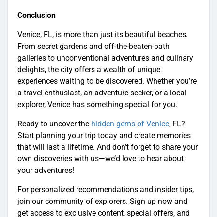
Conclusion
Venice, FL, is more than just its beautiful beaches.
From secret gardens and off-the-beaten-path
galleries to unconventional adventures and culinary
delights, the city offers a wealth of unique
experiences waiting to be discovered. Whether you’re
a travel enthusiast, an adventure seeker, or a local
explorer, Venice has something special for you.
Ready to uncover the
hidden gems of Venice
, FL?
Start planning your trip today and create memories
that will last a lifetime. And don’t forget to share your
own discoveries with us—we’d love to hear about
your adventures!
For personalized recommendations and insider tips,
join our community of explorers. Sign up now and
get access to exclusive content, special offers, and