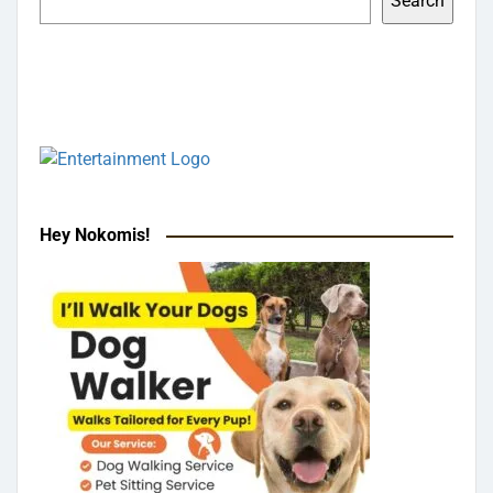
Search
Hey Nokomis!