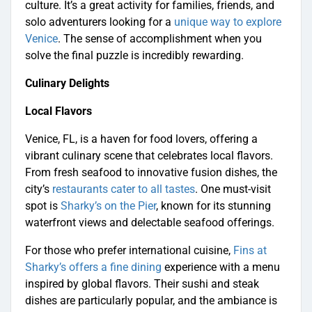
culture. It’s a great activity for families, friends, and
solo adventurers looking for a
unique way to explore
Venice
. The sense of accomplishment when you
solve the final puzzle is incredibly rewarding.
Culinary Delights
Local Flavors
Venice, FL, is a haven for food lovers, offering a
vibrant culinary scene that celebrates local flavors.
From fresh seafood to innovative fusion dishes, the
city’s
restaurants cater to all tastes
. One must-visit
spot is
Sharky’s on the Pier
, known for its stunning
waterfront views and delectable seafood offerings.
For those who prefer international cuisine,
Fins at
Sharky’s offers a fine dining
experience with a menu
inspired by global flavors. Their sushi and steak
dishes are particularly popular, and the ambiance is