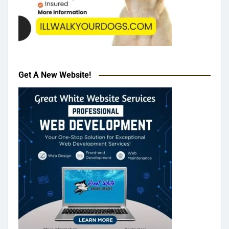
Get A New Website!