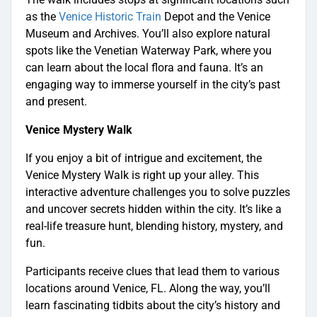
as the
Venice Historic Train
Depot and the Venice
Museum and Archives. You’ll also explore natural
spots like the Venetian Waterway Park, where you
can learn about the local flora and fauna. It’s an
engaging way to immerse yourself in the city’s past
and present.
Venice Mystery Walk
If you enjoy a bit of intrigue and excitement, the
Venice Mystery Walk is right up your alley. This
interactive adventure challenges you to solve puzzles
and uncover secrets hidden within the city. It’s like a
real-life treasure hunt, blending history, mystery, and
fun.
Participants receive clues that lead them to various
locations around Venice, FL. Along the way, you’ll
learn fascinating tidbits about the city’s history and